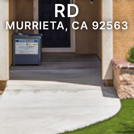
RD
MURRIETA, CA 92563