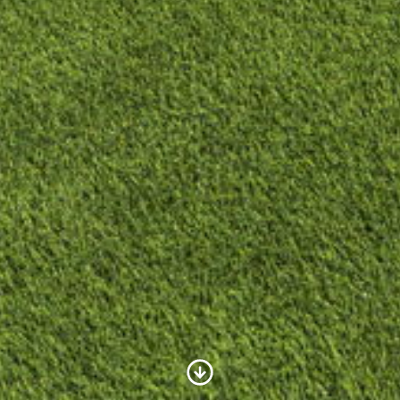
Scroll to Content