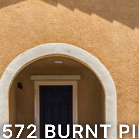
572 BURNT P