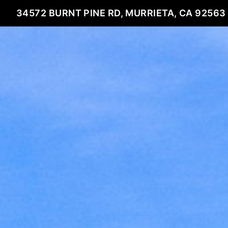
34572 BURNT PINE RD, MURRIETA, CA 92563